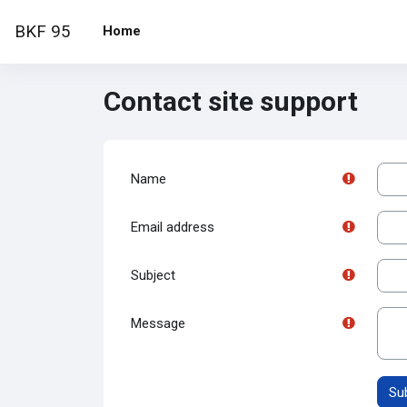
Skip to main content
BKF 95
Home
Contact site support
Name
Email address
Subject
Message