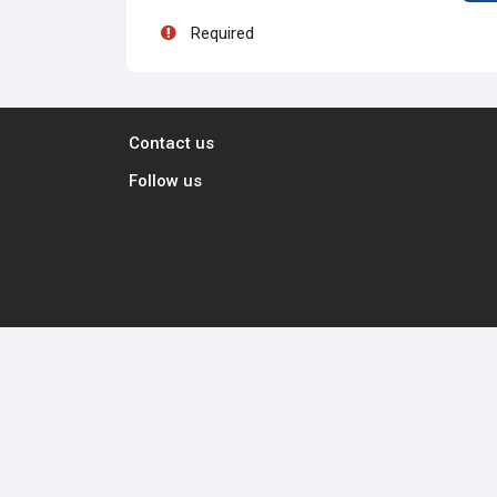
Required
Contact us
Follow us