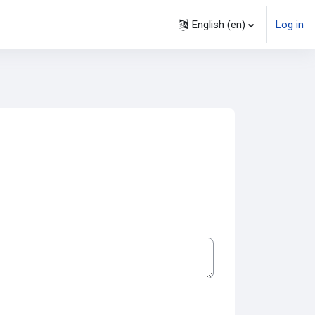
English ‎(en)‎
Log in