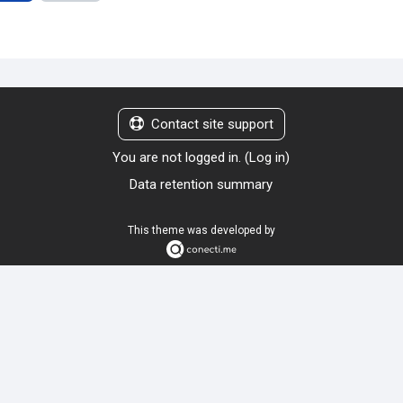
Contact site support
You are not logged in. (
Log in
)
Data retention summary
This theme was developed by